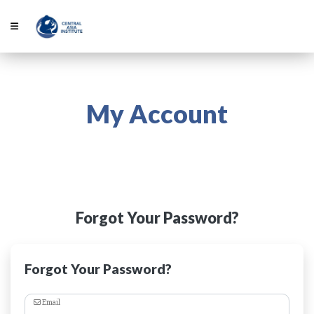
My Account
Forgot Your Password?
Forgot Your Password?
Email