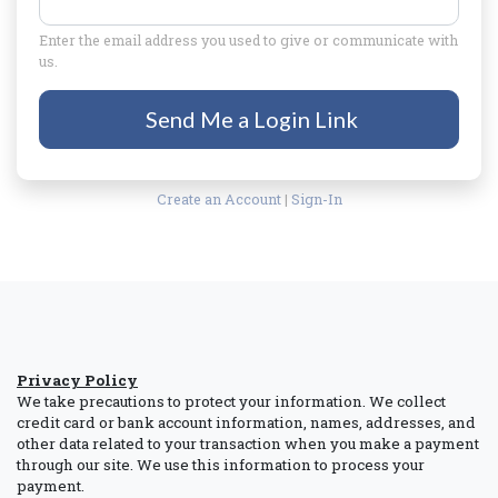
Enter the email address you used to give or communicate with
us.
Send Me a Login Link
Create an Account
|
Sign-In
Privacy Policy
We take precautions to protect your information. We collect
credit card or bank account information, names, addresses, and
other data related to your transaction when you make a payment
through our site. We use this information to process your
payment.